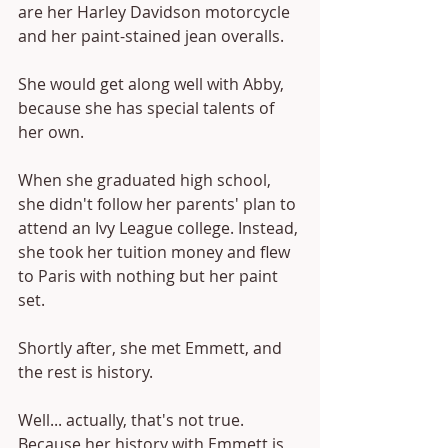
are her Harley Davidson motorcycle 
and her paint-stained jean overalls.
She would get along well with Abby, 
because she has special talents of 
her own.
When she graduated high school, 
she didn't follow her parents' plan to 
attend an Ivy League college. Instead, 
she took her tuition money and flew 
to Paris with nothing but her paint 
set. 
Shortly after, she met Emmett, and 
the rest is history.
Well... actually, that's not true. 
Because her history with Emmett is 