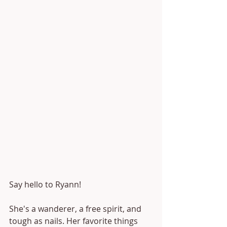
Say hello to Ryann!
She's a wanderer, a free spirit, and 
tough as nails. Her favorite things 