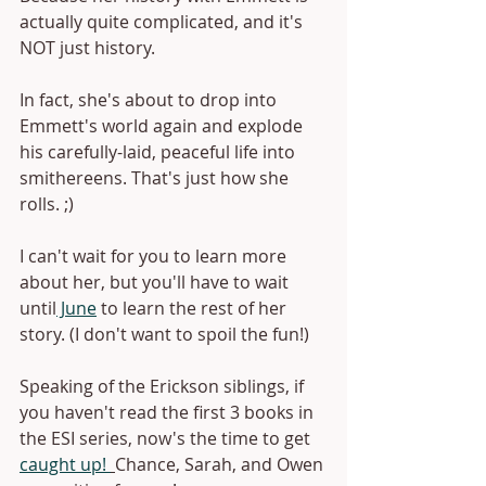
actually quite complicated, and it's 
NOT just history.
In fact, she's about to drop into 
Emmett's world again and explode 
his carefully-laid, peaceful life into 
smithereens. That's just how she 
rolls. ;)
I can't wait for you to learn more 
about her, but you'll have to wait 
until
 June
 to learn the rest of her 
story. (I don't want to spoil the fun!)
Speaking of the Erickson siblings, if 
you haven't read the first 3 books in 
the ESI series, now's the time to get 
caught up! 
Chance, Sarah, and Owen 