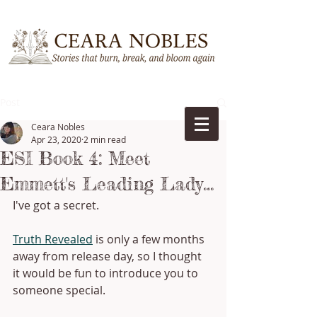
Post
Ceara Nobles
Apr 23, 2020
2 min read
ESI Book 4: Meet
Emmett's Leading Lady...
I've got a secret.
Truth Revealed
 is only a few months 
away from release day, so I thought 
it would be fun to introduce you to 
someone special. 