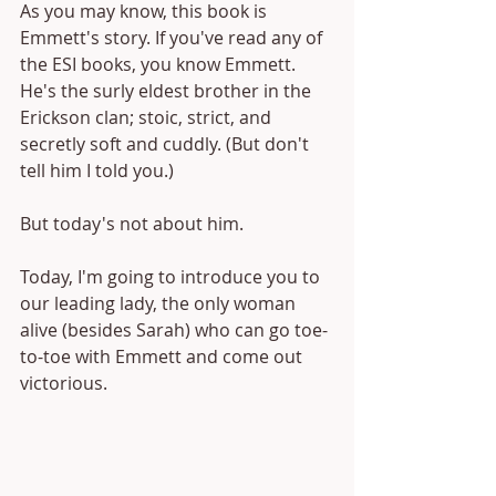
As you may know, this book is 
Emmett's story. If you've read any of 
the ESI books, you know Emmett. 
He's the surly eldest brother in the 
Erickson clan; stoic, strict, and 
secretly soft and cuddly. (But don't 
tell him I told you.)
But today's not about him. 
Today, I'm going to introduce you to 
our leading lady, the only woman 
alive (besides Sarah) who can go toe-
to-toe with Emmett and come out 
victorious.