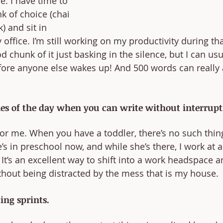
. I have time to 
k of choice (chai 
) and sit in 
office. I’m still working on my productivity during tha
 chunk of it just basking in the silence, but I can usua
ore anyone else wakes up! And 500 words can really a
mes of the day when you can write without interrupt
or me. When you have a toddler, there’s no such thing
’s in preschool now, and while she’s there, I work at a
It’s an excellent way to shift into a work headspace a
hout being distracted by the mess that is my house.
ing sprints.