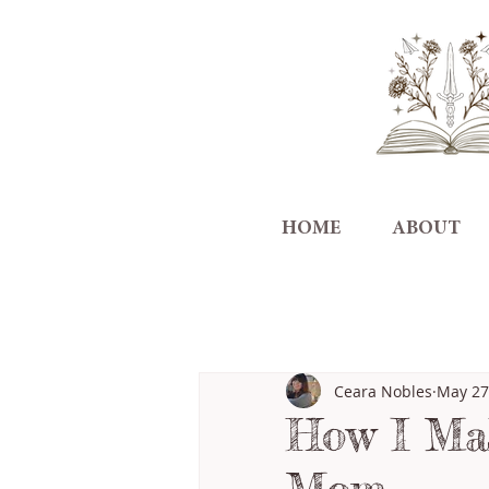
HOME
ABOUT
All Posts
Ceara Nobles
May 27
How I Mak