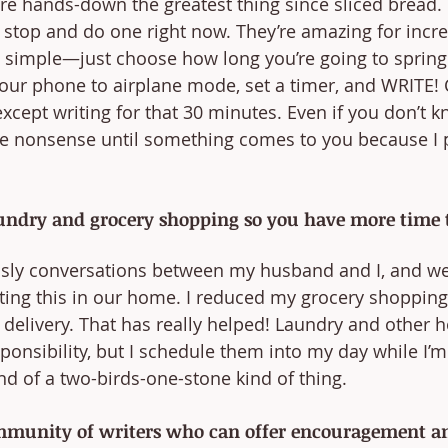
are hands-down the greatest thing since sliced bread. 
 stop and do one right now. They’re amazing for incr
tty simple—just choose how long you’re going to spring 
your phone to airplane mode, set a timer, and WRITE!
cept writing for that 30 minutes. Even if you don’t 
type nonsense until something comes to you because I 
aundry and grocery shopping so you have more time t
sly conversations between my husband and I, and we’r
ng this in our home. I reduced my grocery shopping
 delivery. That has really helped! Laundry and other 
sponsibility, but I schedule them into my day while I’
ind of a two-birds-one-stone kind of thing.
mmunity of writers who can offer encouragement an