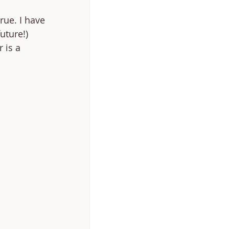
rue. I have 
uture!) 
 is a 