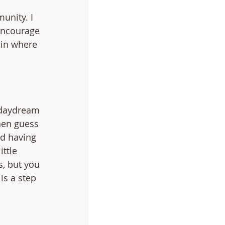
unity. I 
encourage 
oin where 
 daydream 
hen guess 
ed having 
ttle 
s, but you 
is a step 