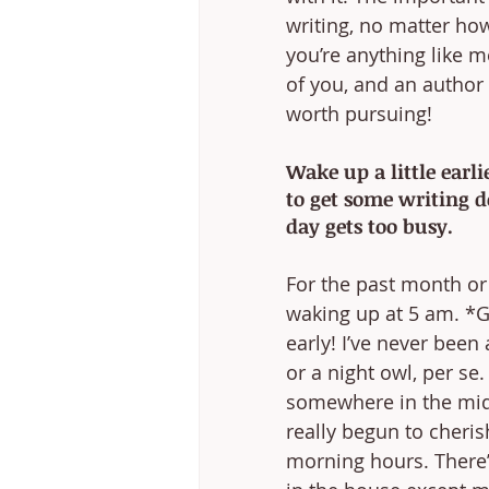
writing, no matter how
you’re anything like me
of you, and an author 
worth pursuing!
Wake up a little earl
to get some writing d
day gets too busy.
For the past month or s
waking up at 5 am. *Ga
early! I’ve never been
or a night owl, per se.
somewhere in the midd
really begun to cheris
morning hours. There