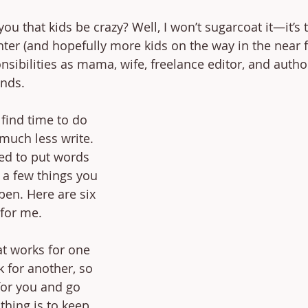
u that kids be crazy? Well, I won’t sugarcoat it—it’s t
ter (and hopefully more kids on the way in the near f
sibilities as mama, wife, freelance editor, and author
ends.
 find time to do 
 much less write. 
ed to put words 
 a few things you 
pen. Here are six 
for me. 
t works for one 
 for another, so 
for you and go 
thing is to keep 