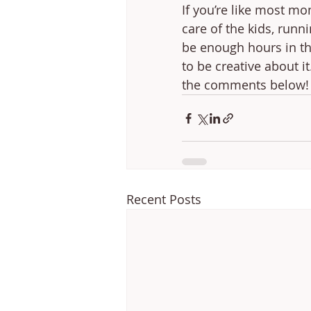
If you’re like most mo
care of the kids, run
be enough hours in the
to be creative about i
the comments below!
Recent Posts