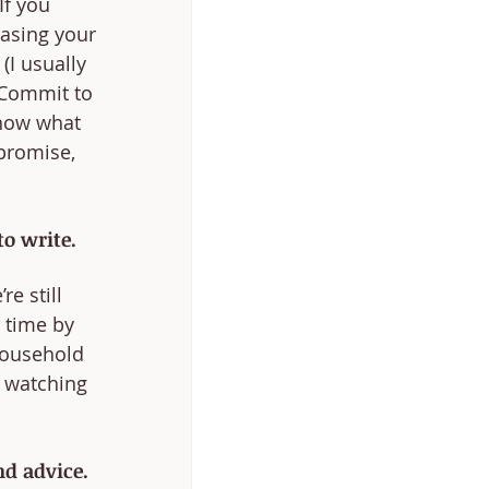
If you 
easing your 
(I usually 
 Commit to 
know what 
promise, 
o write.
e still 
 time by 
household 
m watching 
d advice.