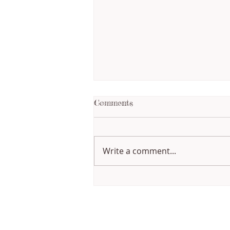
Comments
Write a comment...
Writing Through Change:
How My Creative Process
Has Evolved