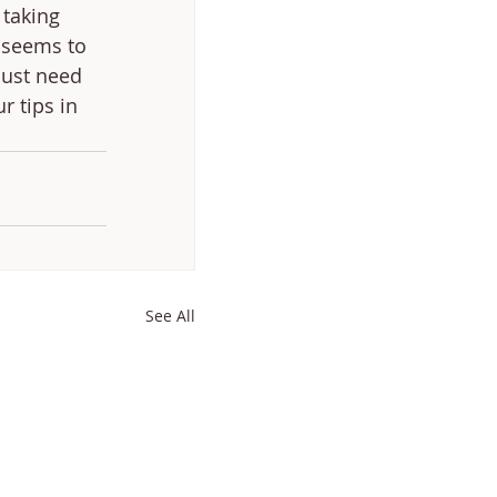
 taking 
 seems to 
just need 
r tips in 
See All