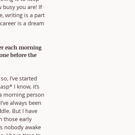
 busy you are! If 
, writing is a part 
career is a dream 
ier each morning 
one before the 
o, I’ve started 
sp* I know, it’s 
 a morning person 
 I’ve always been 
le. But I have 
h those early 
’s nobody awake 