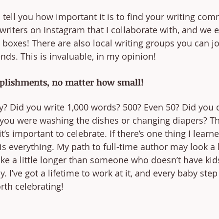
 tell you how important it is to find your writing comm
writers on Instagram that I collaborate with, and we 
 boxes! There are also local writing groups you can j
ds. This is invaluable, in my opinion!
plishments, no matter how small!
y? Did you write 1,000 words? 500? Even 50? Did you
 you were washing the dishes or changing diapers? T
s important to celebrate. If there’s one thing I learn
e is everything. My path to full-time author may look a li
ake a little longer than someone who doesn’t have kid
 I’ve got a lifetime to work at it, and every baby step 
rth celebrating!