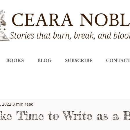
BOOKS
BLOG
SUBSCRIBE
CONTAC
, 2022
3 min read
e Time to Write as a 