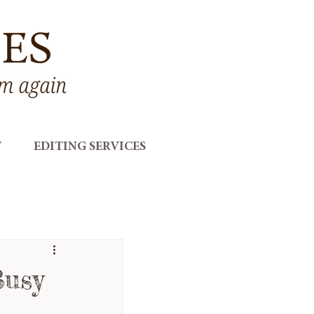
T
EDITING SERVICES
Busy