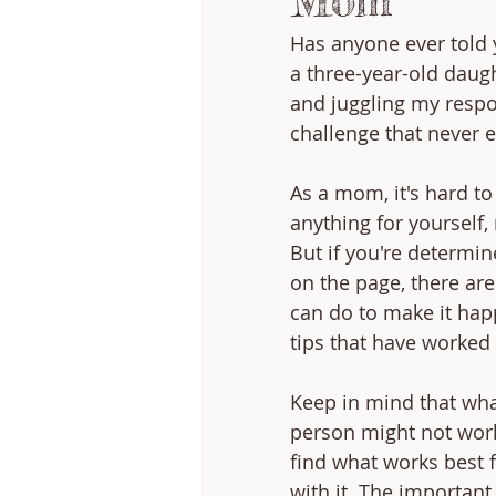
Mom
Has anyone ever told yo
a three-year-old daugh
and juggling my respon
challenge that never 
As a mom, it's hard to
anything for yourself,
But if you're determin
on the page, there are
can do to make it hap
tips that have worked 
Keep in mind that wha
person might not work
find what works best 
with it. The important 