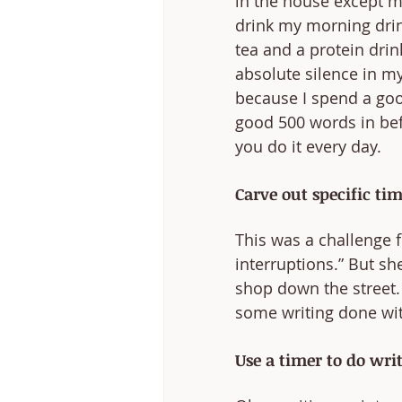
in the house except me
drink my morning drin
tea and a protein drink
absolute silence in my 
because I spend a good
good 500 words in bef
you do it every day.
Carve out specific ti
This was a challenge f
interruptions.” But she
shop down the street. 
some writing done wit
Use a timer to do writ