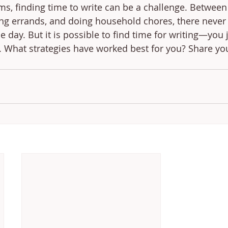
ms, finding time to write can be a challenge. Between
ning errands, and doing household chores, there never
 day. But it is possible to find time for writing—you 
t. What strategies have worked best for you? Share you