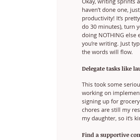
Okay, writing sprints 
haven’t done one, just
productivity! It’s pre
do 30 minutes), turn 
doing NOTHING else ex
you’re writing. Just 
the words will flow. 
Delegate tasks like l
This took some seriou
working on implementi
signing up for grocery
chores are still my re
my daughter, so it’s k
Find a supportive co