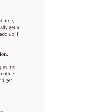
t time, 
lly get a 
dd up if 
ion.
 as “no 
 coffee 
nd get 