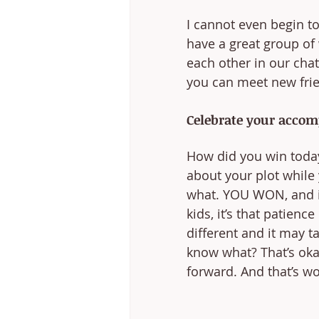
I cannot even begin to
have a great group of 
each other in our chat
you can meet new frien
Celebrate your accom
How did you win toda
about your plot while
what. YOU WON, and it’
kids, it’s that patienc
different and it may t
know what? That’s okay.
forward. And that’s wo