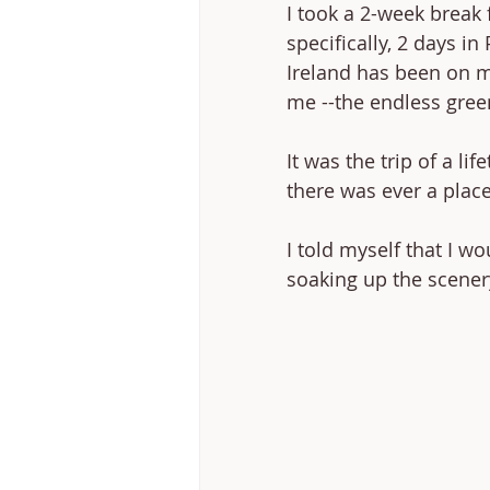
I took a 2-week break
specifically, 2 days in
Ireland has been on my
me --the endless green 
It was the trip of a lif
there was ever a place
I told myself that I w
soaking up the scener