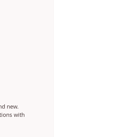
nd new. 
tions with 