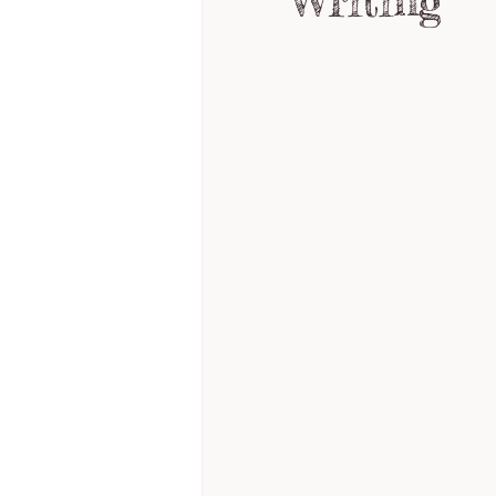
Writing