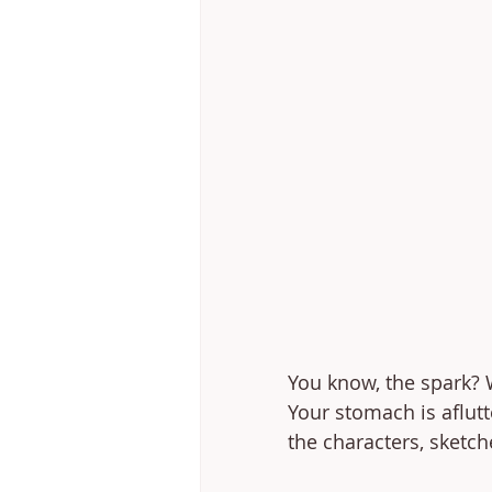
You know, the spark? W
Your stomach is aflutt
the characters, sketch