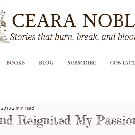
BOOKS
BLOG
SUBSCRIBE
CONTAC
, 2018
2 min read
nd Reignited My Passio