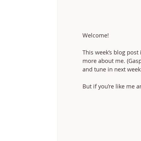
Welcome! 
This week’s blog post 
more about me. (Gasp!)
and tune in next week
But if you’re like me a