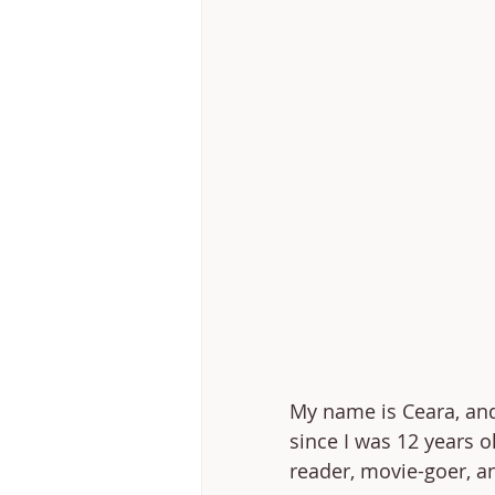
My name is Ceara, and 
since I was 12 years ol
reader, movie-goer, an