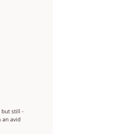
but still - 
m an avid 