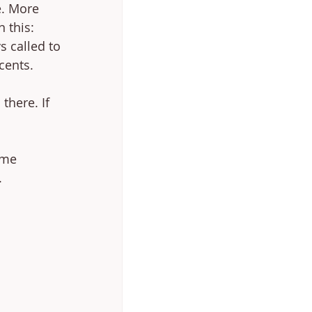
e. More 
 this: 
 called to 
cents. 
there. If 
ime 
 