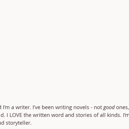
I’m a writer. I’ve been writing novels - not 
good
 ones, 
d. I LOVE the written word and stories of all kinds. I’
d storyteller.