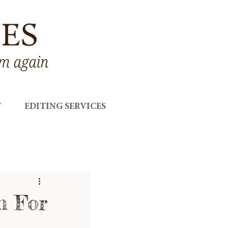
T
EDITING SERVICES
n For