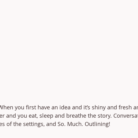
hen you first have an idea and it’s shiny and fresh a
er and you eat, sleep and breathe the story. Conversa
es of the settings, and So. Much. Outlining! 