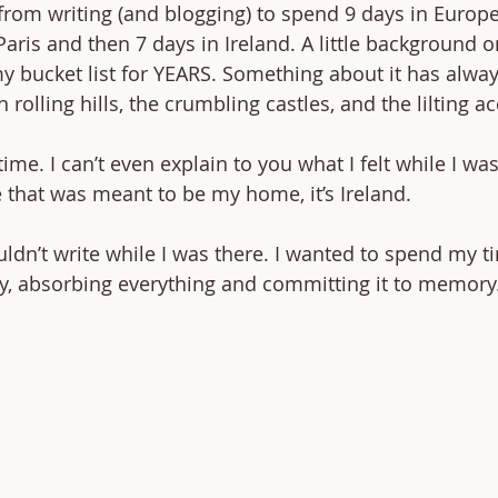
 from writing (and blogging) to spend 9 days in Europ
 Paris and then 7 days in Ireland. A little background on
 bucket list for YEARS. Something about it has always
rolling hills, the crumbling castles, and the lilting ac
etime. I can’t even explain to you what I felt while I was 
 that was meant to be my home, it’s Ireland. 
ouldn’t write while I was there. I wanted to spend my t
y, absorbing everything and committing it to memory.