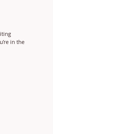
iting 
’re in the 