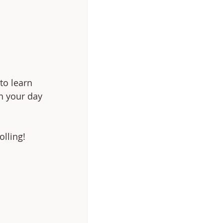
to learn 
th your day 
olling!