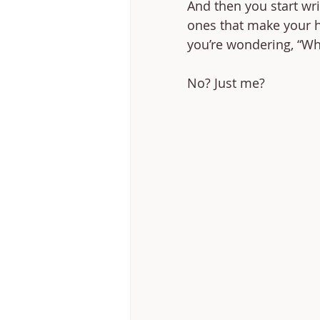
And then you start wri
ones that make your he
you’re wondering, “Why
No? Just me? 