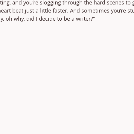
ting, and you’re slogging through the hard scenes to g
art beat just a little faster. And sometimes you’re st
, oh why, did I decide to be a writer?” 