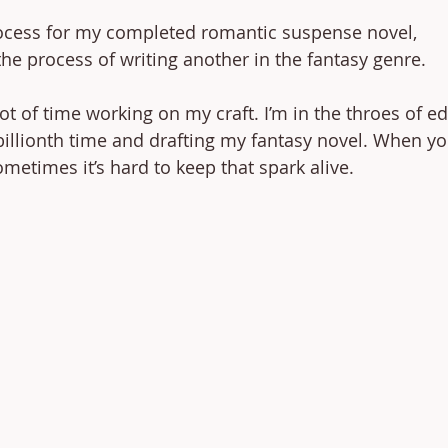
rocess for my completed romantic suspense novel, 
e process of writing another in the fantasy genre. 
lot of time working on my craft. I’m in the throes of ed
illionth time and drafting my fantasy novel. When you
ometimes it’s hard to keep that spark alive. 