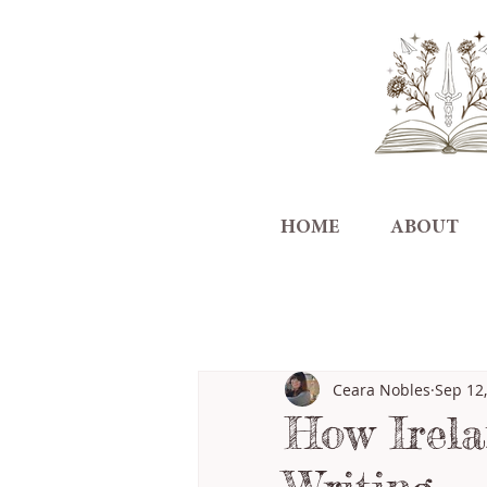
HOME
ABOUT
All Posts
Ceara Nobles
Sep 12
How Irela