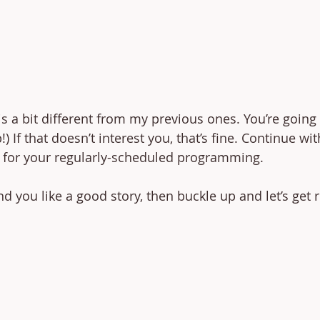
is a bit different from my previous ones. You’re going 
 If that doesn’t interest you, that’s fine. Continue wi
 for your regularly-scheduled programming. 
nd you like a good story, then buckle up and let’s get r