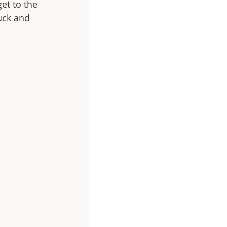
et to the 
uck and 