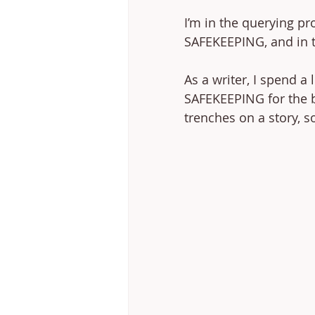
I’m in the querying p
SAFEKEEPING, and in th
As a writer, I spend a 
SAFEKEEPING for the b
trenches on a story, s