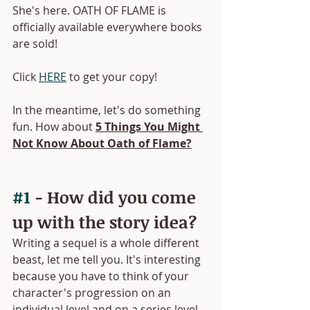
She's here. OATH OF FLAME is 
officially available everywhere books 
are sold! 
Click 
HERE
 to get your copy!
In the meantime, let's do something 
fun. How about 
5 Things You Might 
Not Know About Oath of Flame?
#1
 - How did you come 
up with the story idea?
Writing a sequel is a whole different 
beast, let me tell you. It's interesting 
because you have to think of your 
character's progression on an 
individual level and on a series level. 