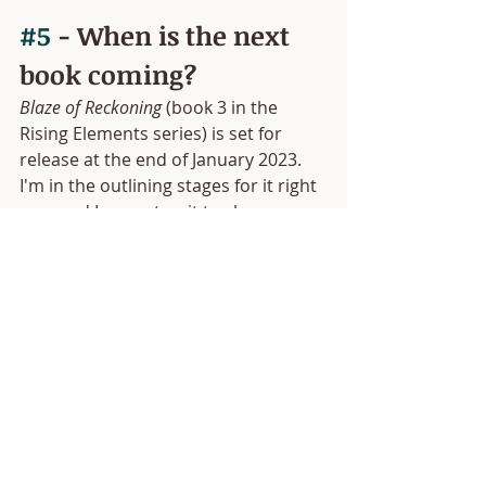
#5
 - When is the next 
book coming?
Blaze of Reckoning
 (book 3 in the 
Rising Elements series) is set for 
release at the end of January 2023. 
I'm in the outlining stages for it right 
now and I cannot wait to share more 
about it! Let's just say it's going to 
expand the world of Faery quite a bit. 
;)
 If you've ordered a copy of 
Oath of 
Flame
, I want to say thank you. Your 
support means the world to me. I 
hope you love Everly's story as much 