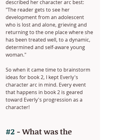
described her character arc best: 
"The reader gets to see her 
development from an adolescent 
who is lost and alone, grieving and 
returning to the one place where she 
has been treated well, to a dynamic, 
determined and self-aware young 
woman."
So when it came time to brainstorm 
ideas for book 2, I kept Everly's 
character arc in mind. Every event 
that happens in book 2 is geared 
toward Everly's progression as a 
character!
#2
 - What was the 