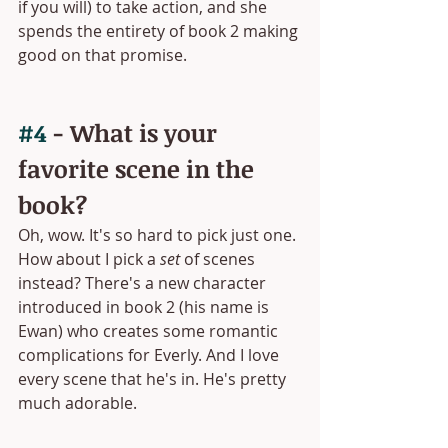
if you will) to take action, and she 
spends the entirety of book 2 making 
good on that promise.
#4
 - What is your 
favorite scene in the 
book?
Oh, wow. It's so hard to pick just one. 
How about I pick a 
set
 of scenes 
instead? There's a new character 
introduced in book 2 (his name is 
Ewan) who creates some romantic 
complications for Everly. And I love 
every scene that he's in. He's pretty 
much adorable. 