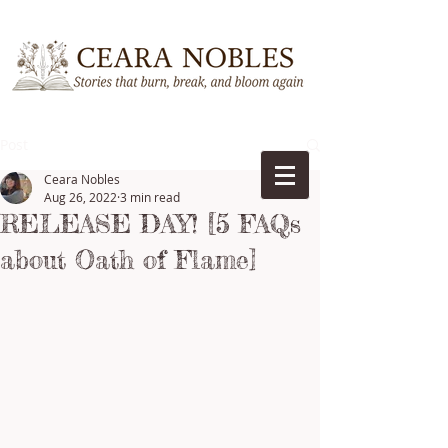
Post
Ceara Nobles
Aug 26, 2022
3 min read
RELEASE DAY! [5 FAQs
about Oath of Flame]