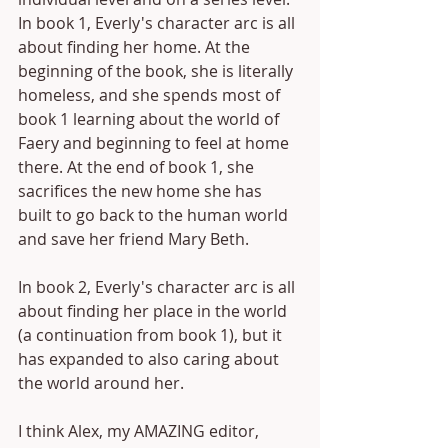
In book 1, Everly's character arc is all 
about finding her home. At the 
beginning of the book, she is literally 
homeless, and she spends most of 
book 1 learning about the world of 
Faery and beginning to feel at home 
there. At the end of book 1, she 
sacrifices the new home she has 
built to go back to the human world 
and save her friend Mary Beth.
In book 2, Everly's character arc is all 
about finding her place in the world 
(a continuation from book 1), but it 
has expanded to also caring about 
the world around her.
I think Alex, my AMAZING editor, 