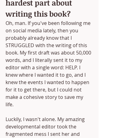
hardest part about 
writing this book?
Oh, man. If you've been following me 
on social media lately, then you 
probably already know that I 
STRUGGLED with the writing of this 
book. My first draft was about 50,000 
words, and I literally sent it to my 
editor with a single word: HELP. I 
knew where I wanted it to go, and I 
knew the events I wanted to happen 
for it to get there, but I could not 
make a cohesive story to save my 
life. 
Luckily, I wasn't alone. My amazing 
developmental editor took the 
fragmented mess I sent her and 