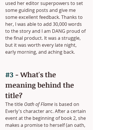
used her editor superpowers to set 
some guiding posts and give me 
some excellent feedback. Thanks to 
her, I was able to add 30,000 words 
to the story and I am DANG proud of 
the final product. It was a struggle, 
but it was worth every late night, 
early morning, and aching back.
#3
 - What's the 
meaning behind the 
title?
The title 
Oath of Flame
 is based on 
Everly's character arc. After a certain 
event at the beginning of book 2, she 
makes a promise to herself (an oath, 