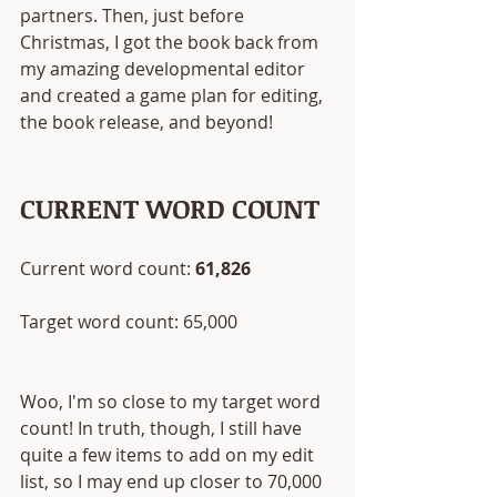
partners. Then, just before 
Christmas, I got the book back from 
my amazing developmental editor 
and created a game plan for editing, 
the book release, and beyond! 
CURRENT WORD COUNT
Current word count: 
61,826
Target word count: 65,000
Woo, I'm so close to my target word 
count! In truth, though, I still have 
quite a few items to add on my edit 
list, so I may end up closer to 70,000 