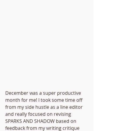
December was a super productive 
month for me! I took some time off 
from my side hustle as a line editor 
and really focused on revising 
SPARKS AND SHADOW based on 
feedback from my writing critique 