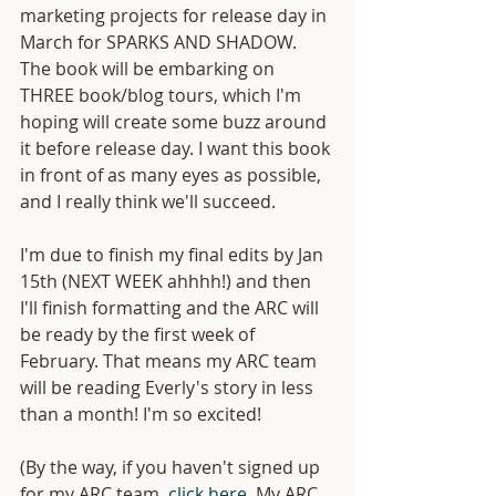
marketing projects for release day in 
March for SPARKS AND SHADOW. 
The book will be embarking on 
THREE book/blog tours, which I'm 
hoping will create some buzz around 
it before release day. I want this book 
in front of as many eyes as possible, 
and I really think we'll succeed. 
I'm due to finish my final edits by Jan 
15th (NEXT WEEK ahhhh!) and then 
I'll finish formatting and the ARC will 
be ready by the first week of 
February. That means my ARC team 
will be reading Everly's story in less 
than a month! I'm so excited!
(By the way, if you haven't signed up 
for my ARC team, 
click here
. My ARC 