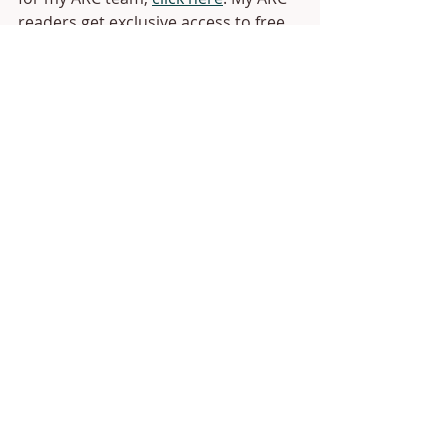
readers get exclusive access to free 
copies of my books up to 4 weeks 
before release day. Plus quarterly 
giveaways and lots of other fun stuff.)
Anyway, that's all for this update. I 
should have lots of fun updates for 
you in my January recap. See you 
then!
Recent Posts
See All