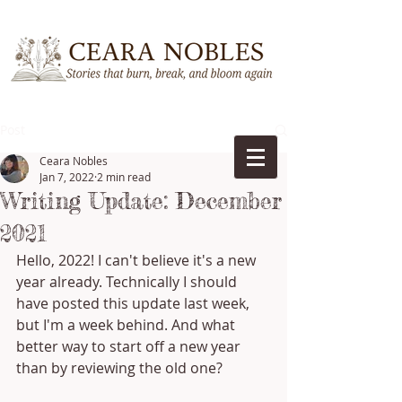
Post
Ceara Nobles
Jan 7, 2022
2 min read
Writing Update: December
2021
Hello, 2022! I can't believe it's a new 
year already. Technically I should 
have posted this update last week, 
but I'm a week behind. And what 
better way to start off a new year 
than by reviewing the old one?