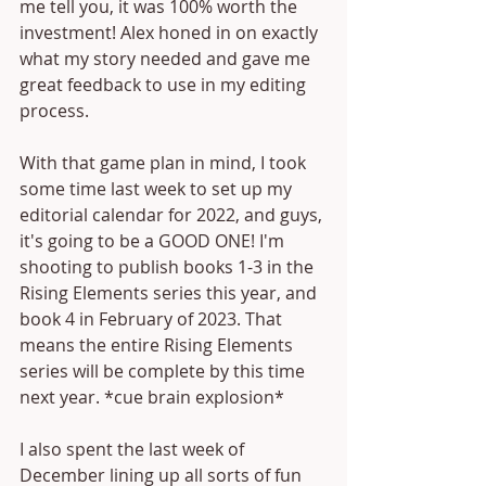
me tell you, it was 100% worth the 
investment! Alex honed in on exactly 
what my story needed and gave me 
great feedback to use in my editing 
process. 
With that game plan in mind, I took 
some time last week to set up my 
editorial calendar for 2022, and guys, 
it's going to be a GOOD ONE! I'm 
shooting to publish books 1-3 in the 
Rising Elements series this year, and 
book 4 in February of 2023. That 
means the entire Rising Elements 
series will be complete by this time 
next year. *cue brain explosion*
I also spent the last week of 
December lining up all sorts of fun 