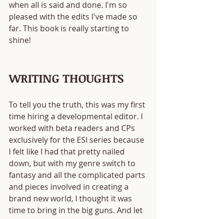
when all is said and done. I'm so 
pleased with the edits I've made so 
far. This book is really starting to 
shine!
WRITING THOUGHTS
To tell you the truth, this was my first 
time hiring a developmental editor. I 
worked with beta readers and CPs 
exclusively for the ESI series because 
I felt like I had that pretty nailed 
down, but with my genre switch to 
fantasy and all the complicated parts 
and pieces involved in creating a 
brand new world, I thought it was 
time to bring in the big guns. And let 