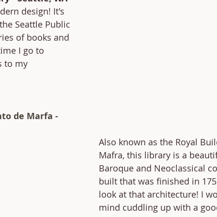
dern design! It's 
 the Seattle Public 
ries of books and 
ime I go to 
s to my 
to de Marfa - 
Also known as the Royal Buil
Mafra, this library is a beauti
Baroque and Neoclassical co
built that was finished in 175
look at that architecture! I wo
mind cuddling up with a goo