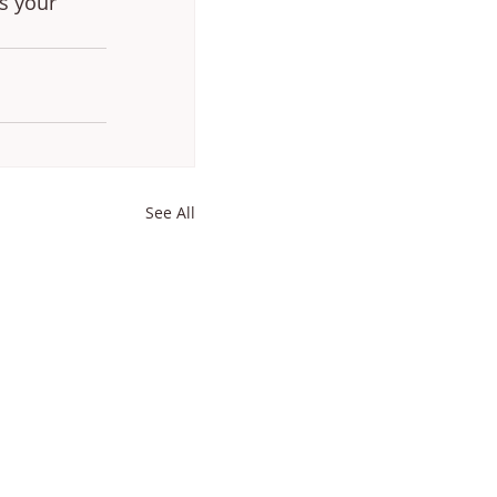
s your 
See All