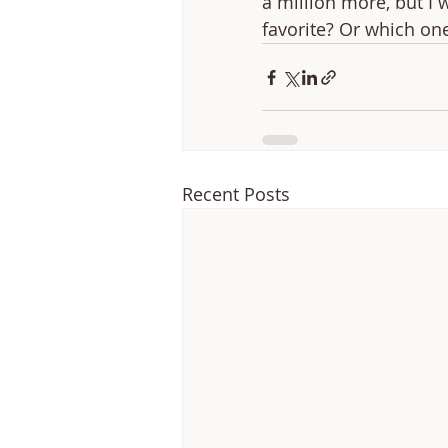
a million more, but I 
favorite? Or which on
Recent Posts