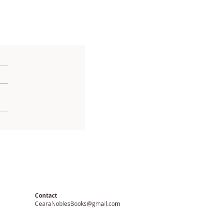
Contact
CearaNoblesBooks@gmail.com