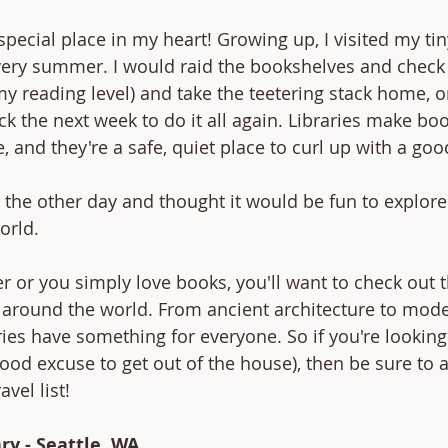
special place in my heart! Growing up, I visited my tin
very summer. I would raid the bookshelves and check 
 reading level) and take the teetering stack home, o
 the next week to do it all again. Libraries make boo
, and they're a safe, quiet place to curl up with a goo
t the other day and thought it would be fun to explor
orld. 
r or you simply love books, you'll want to check out t
s around the world. From ancient architecture to mod
ries have something for everyone. So if you're lookin
 good excuse to get out of the house), then be sure to 
avel list!
ry - Seattle, WA