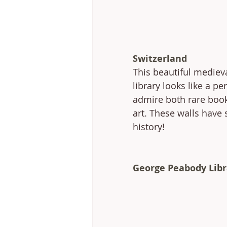
Switzerland
This beautiful mediev
library looks like a per
admire both rare book
art. These walls have
history!
George Peabody Libr