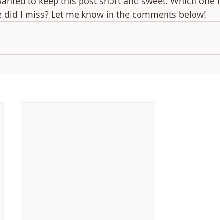
wanted to keep this post short and sweet. Which one i
e did I miss? Let me know in the comments below!