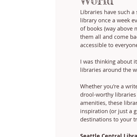
World
Libraries have such a 
library once a week e
of books (way above my
them all and come back
accessible to everyone
I was thinking about i
libraries around the w
Whether you're a write
drool-worthy librarie
amenities, these libra
inspiration (or just a
destinations to your tr
Seattle Central Libra