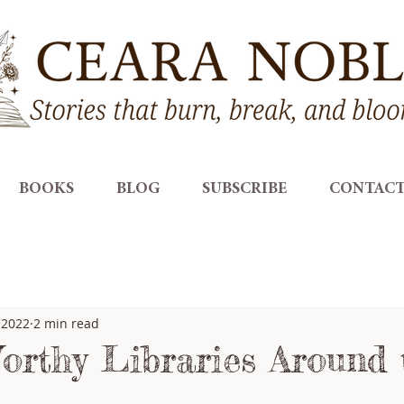
BOOKS
BLOG
SUBSCRIBE
CONTAC
 2022
2 min read
orthy Libraries Around 