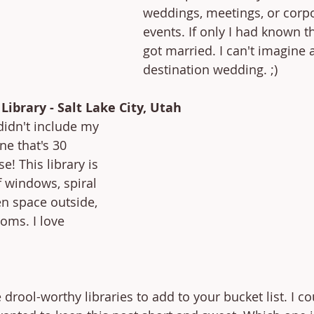
weddings, meetings, or corpo
events. If only I had known th
got married. I can't imagine a
destination wedding. ;)
 Library - Salt Lake City, Utah
 didn't include my 
one that's 30 
! This library is 
 windows, spiral 
en space outside, 
oms. I love 
e drool-worthy libraries to add to your bucket list. I 