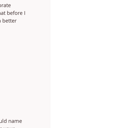
rate 
at before I 
 better 
could name 