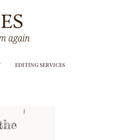
T
EDITING SERVICES
the