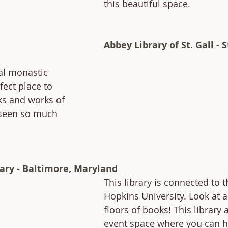
this beautiful space.
Abbey Library of St. Gall - S
al monastic 
fect place to 
s and works of 
 seen so much 
ary - Baltimore, Maryland
This library is connected to t
Hopkins University. Look at a
floors of books! This library 
event space where you can h