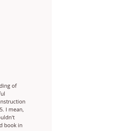
ding of 
ful 
nstruction 
5. I mean, 
uldn't 
d book in 