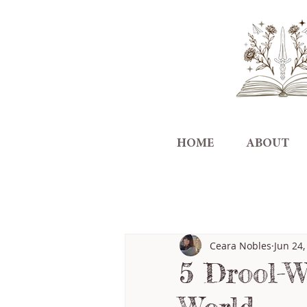
HOME
ABOUT
All Posts
Ceara Nobles
Jun 24,
5 Drool-W