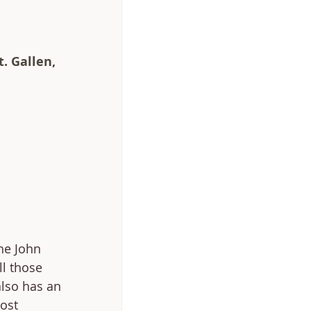
t. Gallen, 
he John 
ll those 
also has an 
ost 