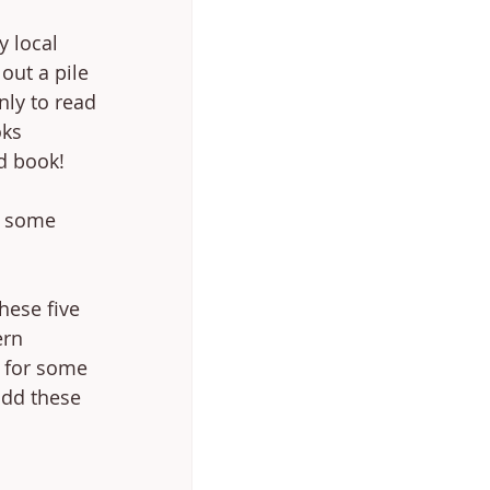
y local 
out a pile 
nly to read 
ks 
d book! 
e some 
hese five 
ern 
g for some 
add these 