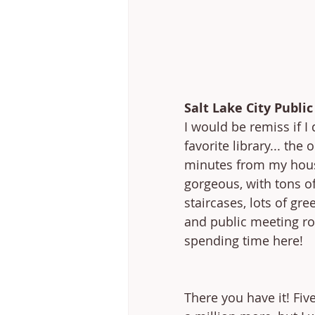
Salt Lake City Public
I would be remiss if I
favorite library... the 
minutes from my house
gorgeous, with tons of
staircases, lots of gre
and public meeting ro
spending time here!
There you have it! Fiv