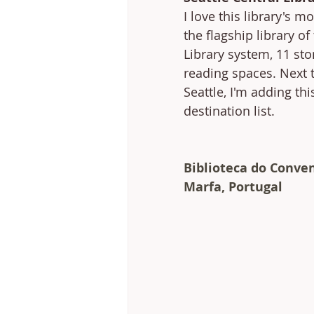
I love this library's mo
the flagship library of
Library system, 11 sto
reading spaces. Next t
Seattle, I'm adding thi
destination list. 
Biblioteca do Conven
Marfa, Portugal