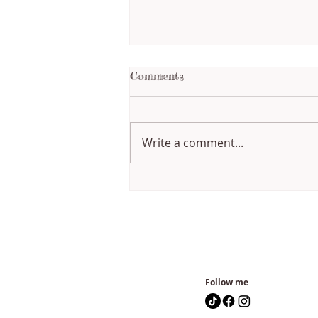
Comments
Write a comment...
Writing Through Change:
How My Creative Process
Has Evolved
Follow me