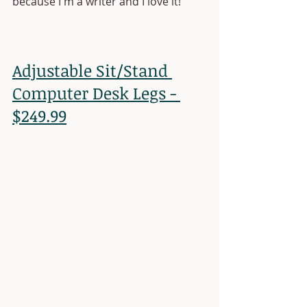
because I'm a writer and I love it!
Adjustable Sit/Stand 
Computer Desk Legs - 
$249.99