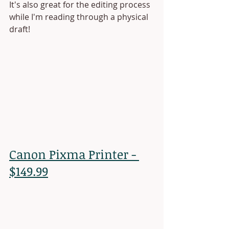
It's also great for the editing process 
while I'm reading through a physical 
draft! 
Canon Pixma Printer - 
$149.99