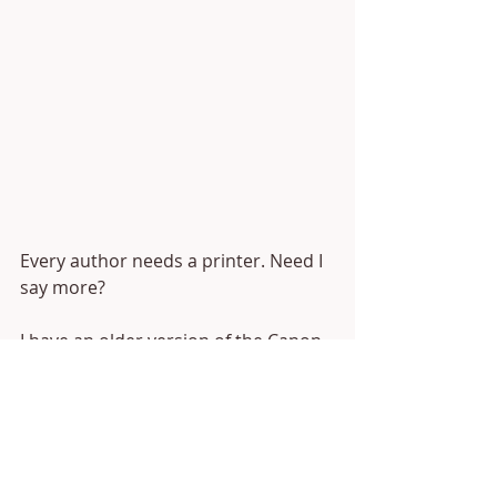
Every author needs a printer. Need I 
say more? 
I have an older version of the Canon 
TS series printer, and it has been 
great for me! It works well for small 
projects (I don't suggest printing an 
entire book on it... I've tried) and for 
photos. The ink isn't crazy expensive 