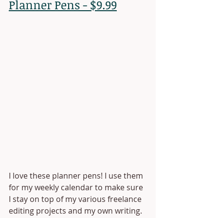
Planner Pens - $9.99
I love these planner pens! I use them 
for my weekly calendar to make sure 
I stay on top of my various freelance 
editing projects and my own writing. 