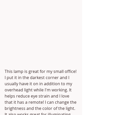
This lamp is great for my small office! 
I put it in the darkest corner and I 
usually have it on in addition to my 
overhead light while I'm working. It 
helps reduce eye strain and I love 
that it has a remote! I can change the 
brightness and the color of the light. 
It also works great for illuminating 