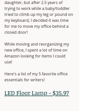
daughter, but after 2.5 years of 
trying to work while a baby/toddler 
tried to climb up my leg or pound on 
my keyboard, I decided it was time 
for me to move my office behind a 
closed door! 
While moving and reorganizing my 
new office, I spent a lot of time on 
Amazon looking for items I could 
use! 
Here's a list of my 5 favorite office 
essentials for writers!
LED Floor Lamp - $35.97