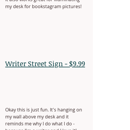
my desk for bookstagram pictures!
Writer Street Sign - $9.99
Okay this is just fun. It's hanging on 
my wall above my desk and it 
reminds me why I do what I do - 