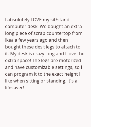
I absolutely LOVE my sit/stand 
computer desk! We bought an extra-
long piece of scrap countertop from 
Ikea a few years ago and then 
bought these desk legs to attach to 
it. My desk is crazy long and I love the 
extra space! The legs are motorized 
and have customizable settings, so I 
can program it to the exact height I 
like when sitting or standing. It's a 
lifesaver!