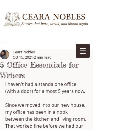
Post
Ceara Nobles
Oct 15, 2021
2 min read
5 Office Essentials for
Writers
I haven't had a standalone office 
(with a door) for almost 5 years now. 
Since we moved into our new house, 
my office has been in a nook 
between the kitchen and living room. 
That worked fine before we had our 