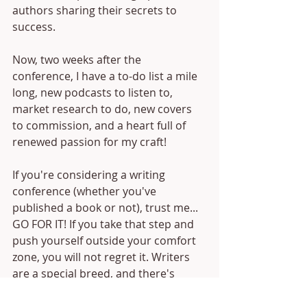
authors sharing their secrets to 
success.
Now, two weeks after the 
conference, I have a to-do list a mile 
long, new podcasts to listen to, 
market research to do, new covers 
to commission, and a heart full of 
renewed passion for my craft!
If you're considering a writing 
conference (whether you've 
published a book or not), trust me... 
GO FOR IT! If you take that step and 
push yourself outside your comfort 
zone, you will not regret it. Writers 
are a special breed, and there's 
nothing like meeting hundreds of 
your tribe in one place.