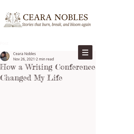
Post
Ceara Nobles
Nov 26, 2021
2 min read
How a Writing Conference
Changed My Life