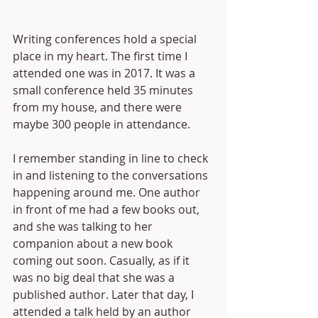
Writing conferences hold a special 
place in my heart. The first time I 
attended one was in 2017. It was a 
small conference held 35 minutes 
from my house, and there were 
maybe 300 people in attendance. 
I remember standing in line to check 
in and listening to the conversations 
happening around me. One author 
in front of me had a few books out, 
and she was talking to her 
companion about a new book 
coming out soon. Casually, as if it 
was no big deal that she was a 
published author. Later that day, I 
attended a talk held by an author 