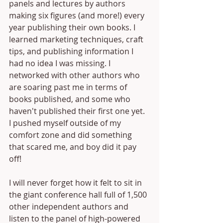
panels and lectures by authors 
making six figures (and more!) every 
year publishing their own books. I 
learned marketing techniques, craft 
tips, and publishing information I 
had no idea I was missing. I 
networked with other authors who 
are soaring past me in terms of 
books published, and some who 
haven't published their first one yet. 
I pushed myself outside of my 
comfort zone and did something 
that scared me, and boy did it pay 
off!
I will never forget how it felt to sit in 
the giant conference hall full of 1,500 
other independent authors and 
listen to the panel of high-powered 