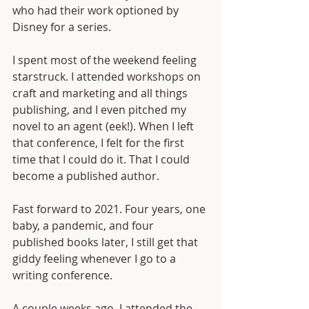
who had their work optioned by 
Disney for a series. 
I spent most of the weekend feeling 
starstruck. I attended workshops on 
craft and marketing and all things 
publishing, and I even pitched my 
novel to an agent (eek!). When I left 
that conference, I felt for the first 
time that I could do it. That I could 
become a published author.
Fast forward to 2021. Four years, one 
baby, a pandemic, and four 
published books later, I still get that 
giddy feeling whenever I go to a 
writing conference. 
A couple weeks ago, I attended the 