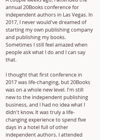
annual 20Books conference for 
independent authors in Las Vegas. In 
2017, I never would've dreamed of 
starting my own publishing company 
and publishing my books. 
Sometimes I still feel amazed when 
people ask what I do and I can say 
that. 
I thought that first conference in 
2017 was life-changing, but 20Books 
was on a whole new level. I'm still 
new to the independent publishing 
business, and I had no idea what I 
didn't know. It was truly a life-
changing experience to spend five 
days in a hotel full of other 
independent authors. I attended 