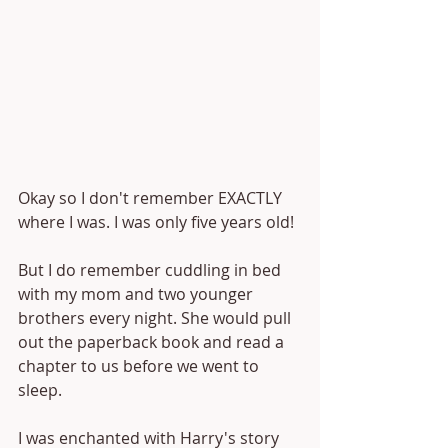
Okay so I don't remember EXACTLY 
where I was. I was only five years old!
But I do remember cuddling in bed 
with my mom and two younger 
brothers every night. She would pull 
out the paperback book and read a 
chapter to us before we went to 
sleep.
I was enchanted with Harry's story 