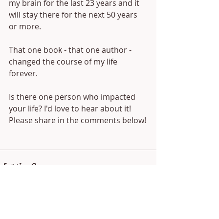
my brain for the last 23 years and it 
will stay there for the next 50 years 
or more.
That one book - that one author - 
changed the course of my life 
forever.
Is there one person who impacted 
your life? I'd love to hear about it! 
Please share in the comments below!