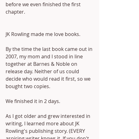
before we even finished the first 
chapter.
JK Rowling made me love books.
By the time the last book came out in 
2007, my mom and I stood in line 
together at Barnes & Noble on 
release day. Neither of us could 
decide who would read it first, so we 
bought two copies. 
We finished it in 2 days.
As I got older and grew interested in 
writing, I learned more about JK 
Rowling's publishing story. (EVERY 
aspiring writer knows it. If you don't, 