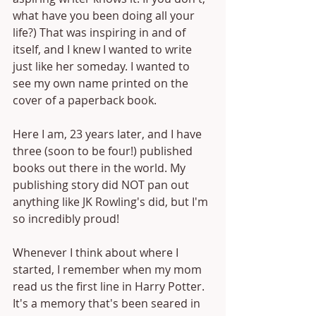
what have you been doing all your 
life?) That was inspiring in and of 
itself, and I knew I wanted to write 
just like her someday. I wanted to 
see my own name printed on the 
cover of a paperback book.
Here I am, 23 years later, and I have 
three (soon to be four!) published 
books out there in the world. My 
publishing story did NOT pan out 
anything like JK Rowling's did, but I'm 
so incredibly proud!
Whenever I think about where I 
started, I remember when my mom 
read us the first line in Harry Potter. 
It's a memory that's been seared in 