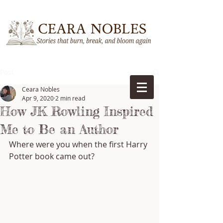
Post
Ceara Nobles
Apr 9, 2020
2 min read
How JK Rowling Inspired
Me to Be an Author
Where were you when the first Harry 
Potter book came out?